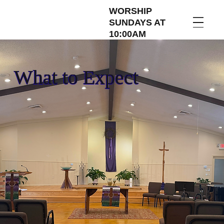
WORSHIP
SUNDAYS AT
10:00AM
What to Expect