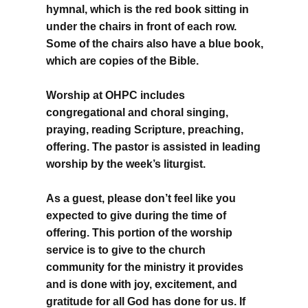
hymnal, which is the red book sitting in
under the chairs in front of each row.
Some of the chairs also have a blue book,
which are copies of the Bible.
Worship at OHPC includes
congregational and choral singing,
praying, reading Scripture, preaching,
offering. The pastor is assisted in leading
worship by the week’s liturgist.
As a guest, please don’t feel like you
expected to give during the time of
offering. This portion of the worship
service is to give to the church
community for the ministry it provides
and is done with joy, excitement, and
gratitude for all God has done for us. If