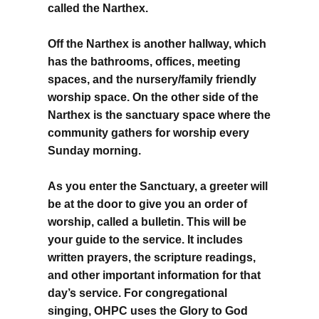
called the Narthex.
Off the Narthex is another hallway, which
has the bathrooms, offices, meeting
spaces, and the nursery/family friendly
worship space. On the other side of the
Narthex is the sanctuary space where the
community gathers for worship every
Sunday morning.
As you enter the Sanctuary, a greeter will
be at the door to give you an order of
worship, called a bulletin. This will be
your guide to the service. It includes
written prayers, the scripture readings,
and other important information for that
day’s service. For congregational
singing, OHPC uses the Glory to God