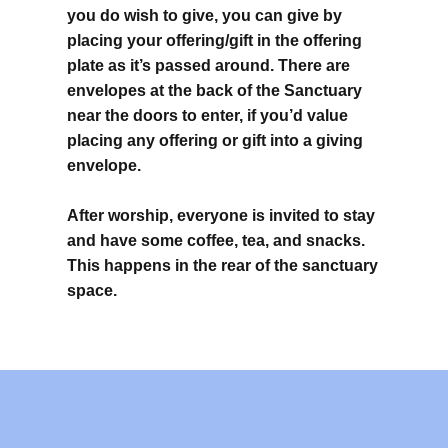
you do wish to give, you can give by
placing your offering/gift in the offering
plate as it’s passed around. There are
envelopes at the back of the Sanctuary
near the doors to enter, if you’d value
placing any offering or gift into a giving
envelope.
After worship, everyone is invited to stay
and have some coffee, tea, and snacks.
This happens in the rear of the sanctuary
space.