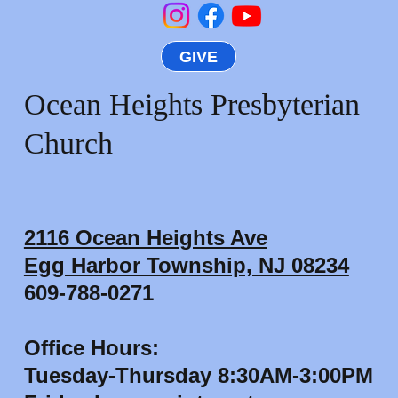
GIVE
Ocean Heights Presbyterian
Church
2116 Ocean Heights Ave
Egg Harbor Township, NJ 08234
609-788-0271
Office Hours:
Tuesday-Thursday 8:30AM-3:00PM