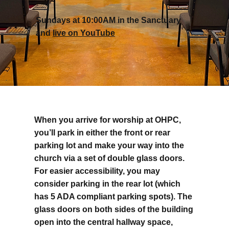
Sundays at 10:00AM in the Sanctuary
and
live on YouTube
When you arrive for worship at OHPC,
you’ll park in either the front or rear
parking lot and make your way into the
church via a set of double glass doors.
For easier accessibility, you may
consider parking in the rear lot (which
has 5 ADA compliant parking spots). The
glass doors on both sides of the building
open into the central hallway space,