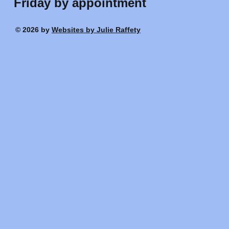
Friday by appointment
© 2026 by
Websites by Julie Raffety