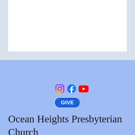
GIVE
Ocean Heights Presbyterian
Church