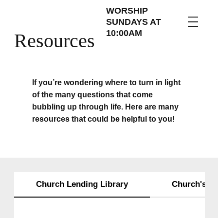
WORSHIP
SUNDAYS AT
10:00AM
Resources
If you’re wondering where to turn in light
of the many questions that come
bubbling up through life. Here are many
resources that could be helpful to you!
Church Lending Library
Church's Fr