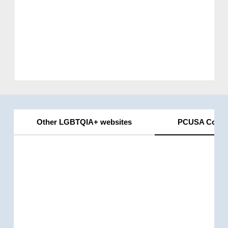
Other LGBTQIA+ websites
PCUSA Conne