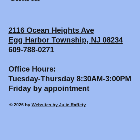
2116 Ocean Heights Ave
Egg Harbor Township, NJ 08234
609-788-0271
Office Hours:
Tuesday-Thursday 8:30AM-3:00PM
Friday by appointment
© 2026 by
Websites by Julie Raffety