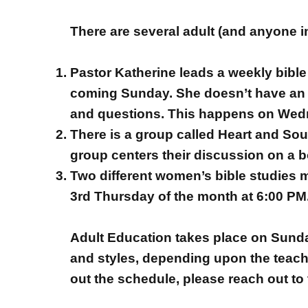
There are several adult (and anyone i
Pastor Katherine leads a weekly bible 
coming Sunday. She doesn’t have an a
and questions. This happens on Wed
There is a group called Heart and So
group centers their discussion on a b
Two different women’s bible studies 
3rd Thursday of the month at 6:00 PM
Adult Education takes place on Sunday
and styles, depending upon the teache
out the schedule, please reach out to 