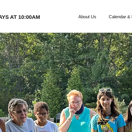
YS AT 10:00AM
About Us
Calendar &