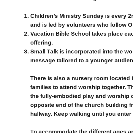
Children’s Ministry Sunday is every 
and is led by volunteers who follow O
Vacation Bible School takes place eac
offering.
Small Talk is incorporated into the w
message tailored to a younger audienc
There is also a nursery room located 
families to attend worship together. T
the fully-embodied play and worship of
opposite end of the church building f
hallway. Keep walking until you enter
To accommodate the different ages and