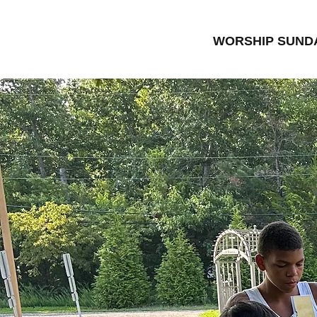
WORSHIP SUNDA