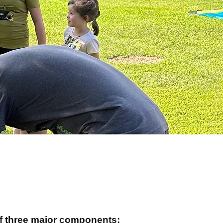
of three major components: