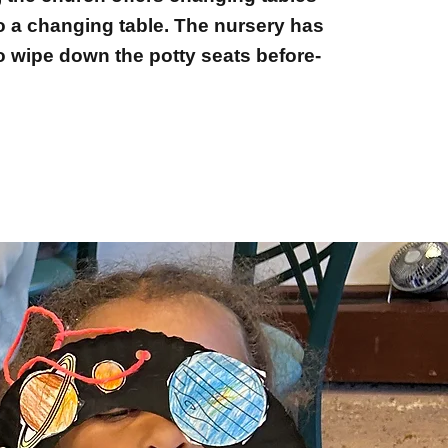
so a changing table. The nursery has
o wipe down the potty seats before-