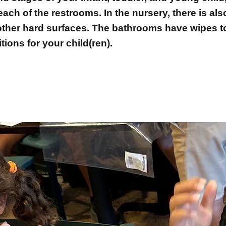
ach of the restrooms. In the nursery, there is al
 other hard surfaces. The bathrooms have wipes t
tions for your child(ren).