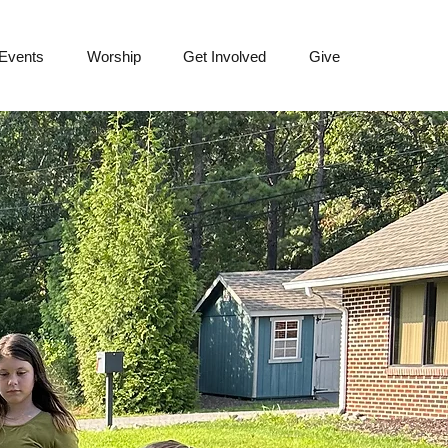
 Events
Worship
Get Involved
Give