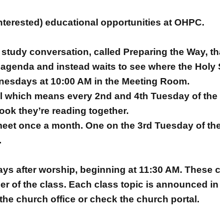
nterested) educational opportunities at OHPC.
study conversation, called Preparing the Way, that
genda and instead waits to see where the Holy S
nesdays at 10:00 AM in the Meeting Room.
ul which means every 2nd and 4th Tuesday of the 
ook they’re reading together.
meet once a month. One on the 3rd Tuesday of th
.
s after worship, beginning at 11:30 AM. These cl
r of the class. Each class topic is announced in
the church office or check the church portal.