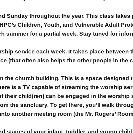
2nd Sunday throughout the year. This class takes
HPC’s Children, Youth, and Vulnerable Adult Prot
h summer for a partial week. Stay tuned for info
orship service each week. It takes place between t
e (that often also helps the other people in the c
in the church building. This is a space designed 
here is a TV capable of streaming the worship serv
 their child(ren) can be engaged in the worship s
rom the sanctuary. To get there, you’ll walk thro
 into another meeting room (the Mr. Rogers’ Room) 
 stages of your infant, toddler, and young child