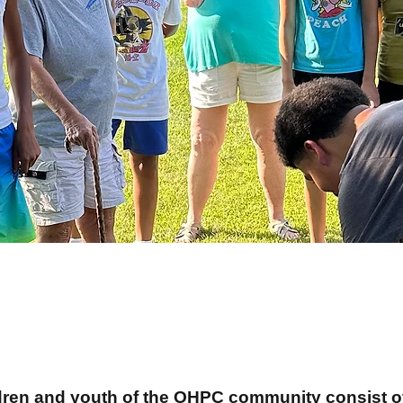
ildren and youth of the OHPC community consist 