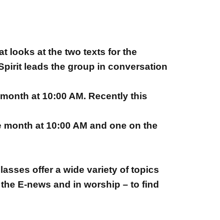
 looks at the two texts for the
pirit leads the group in conversation
month at 10:00 AM. Recently this
e month at 10:00 AM and one on the
asses offer a wide variety of topics
 the E-news and in worship – to find