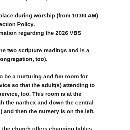
 place during worship (from 10:00 AM)
ection Policy.
rmation regarding the 2026 VBS
he two scripture readings and is a
ongregation, too).
to be a nurturing and fun room for
ice so that the adult(s) attending to
ervice, too. This room is at the
ugh the narthex and down the central
and then the nursery is on the left.
, the church offers changing tables