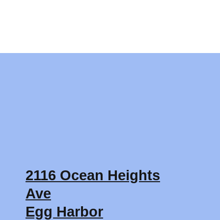
2116 Ocean Heights
Ave
Egg Harbor