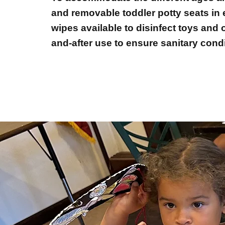
and removable toddler potty seats in e
wipes available to disinfect toys and
and-after use to ensure sanitary condi