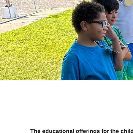
The educational offerings for the ch