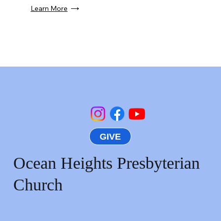
Learn More
GIVE
Ocean Heights Presbyterian
Church