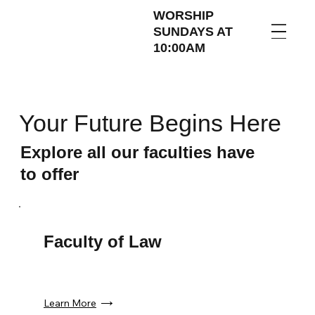
WORSHIP
SUNDAYS AT
10:00AM
Your Future Begins Here
Explore all our faculties have
to offer
Faculty of Law
Learn More