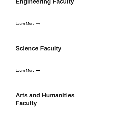
Engineering Faculty
Learn More
Science Faculty
Learn More
Arts and Humanities
Faculty