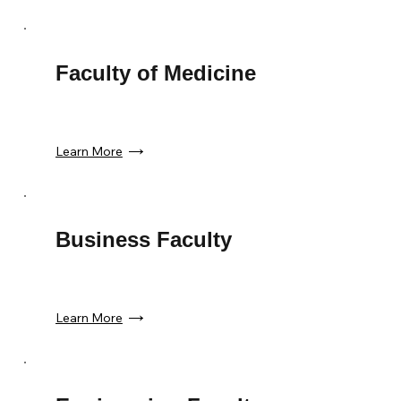
Faculty of Medicine
Learn More
Business Faculty
Learn More