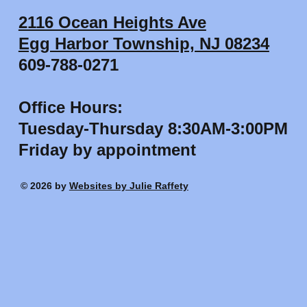
2116 Ocean Heights Ave
Egg Harbor Township, NJ 08234
609-788-0271
Office Hours:
Tuesday-Thursday 8:30AM-3:00PM
Friday by appointment
© 2026 by
Websites by Julie Raffety